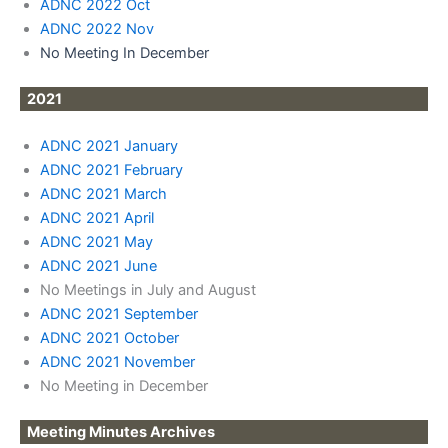
ADNC 2022 Oct
ADNC 2022 Nov
No Meeting In December
2021
ADNC 2021 January
ADNC 2021 February
ADNC 2021 March
ADNC 2021 April
ADNC 2021 May
ADNC 2021 June
No Meetings in July and August
ADNC 2021 September
ADNC 2021 October
ADNC 2021 November
No Meeting in December
Meeting Minutes Archives