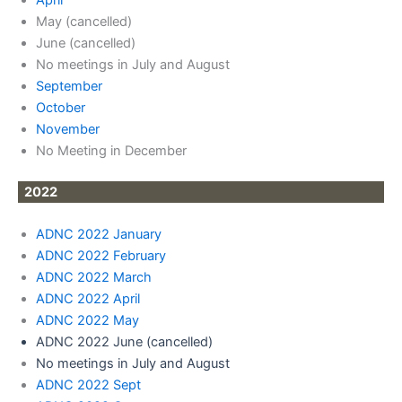
May (cancelled)
June (cancelled)
No meetings in July and August
September
October
November
No Meeting in December
2022
ADNC 2022 January
ADNC 2022 February
ADNC 2022 March
ADNC 2022 April
A
DNC 2022 May
ADNC 2022 June (cancelled)
No meetings in July and August
ADNC 2022 Sept