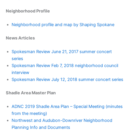
Neighborhood Profile
Neighborhood profile and map by Shaping Spokane
News Articles
Spokesman Review June 21, 2017 summer concert
series
Spokesman Review Feb 7, 2018 neighborhood council
interview
Spokesman Review July 12, 2018 summer concert series
Shadle Area Master Plan
ADNC 2019 Shadle Area Plan – Special Meeting (minutes
from the meeting)
Northwest and Audubon-Downriver Neighborhood
Planning Info and Documents