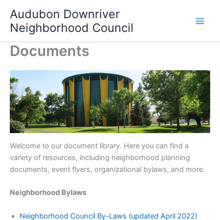
Skip
Audubon Downriver
to
Neighborhood Council
content
Documents
Welcome to our document library. Here you can find a
variety of resources, including neighborhood planning
documents, event flyers, organizational bylaws, and more.
Neighborhood Bylaws
Neighborhood Council By-Laws (updated April 2022)