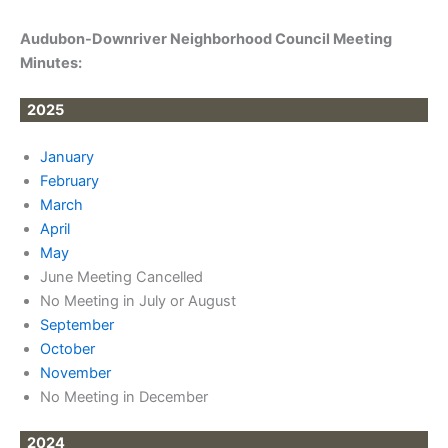
Audubon-Downriver Neighborhood Council Meeting
Minutes:
2025
January
February
March
April
May
June Meeting Cancelled
No Meeting in July or August
September
October
November
No Meeting in December
2024