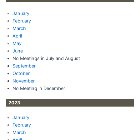
January
February
March
April
May
June
No Meetings in July and August
September
October
November
No Meeting in December
2023
January
February
March
April