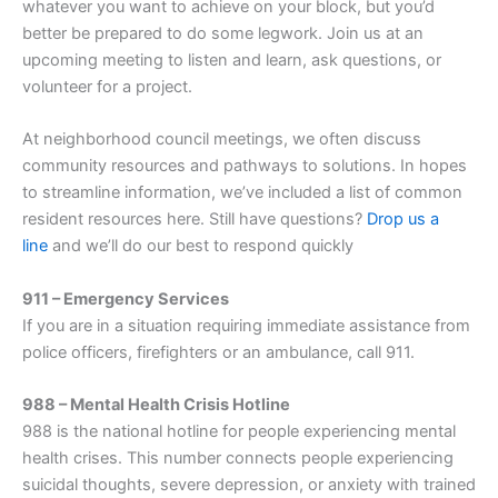
whatever you want to achieve on your block, but you’d
better be prepared to do some legwork. Join us at an
upcoming meeting to listen and learn, ask questions, or
volunteer for a project.
At neighborhood council meetings, we often discuss
community resources and pathways to solutions. In hopes
to streamline information, we’ve included a list of common
resident resources here. Still have questions?
Drop us a
line
and we’ll do our best to respond quickly
911 – Emergency Services
If you are in a situation requiring immediate assistance from
police officers, firefighters or an ambulance, call 911.
988 – Mental Health Crisis Hotline
988 is the national hotline for people experiencing mental
health crises. This number connects people experiencing
suicidal thoughts, severe depression, or anxiety with trained