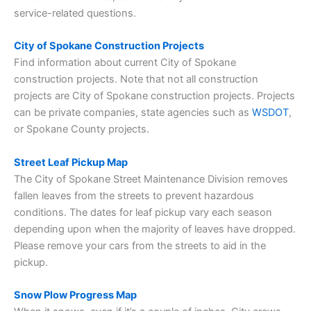
service-related questions.
City of Spokane Construction Projects
Find information about current City of Spokane
construction projects. Note that not all construction
projects are City of Spokane construction projects. Projects
can be private companies, state agencies such as
WSDOT
,
or Spokane County projects.
Street Leaf Pickup Map
The City of Spokane Street Maintenance Division removes
fallen leaves from the streets to prevent hazardous
conditions. The dates for leaf pickup vary each season
depending upon when the majority of leaves have dropped.
Please remove your cars from the streets to aid in the
pickup.
Snow Plow Progress Map