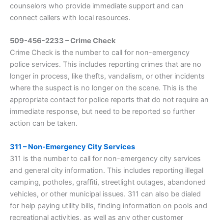
counselors who provide immediate support and can
connect callers with local resources.
509-456-2233 – Crime Check
Crime Check is the number to call for non-emergency
police services. This includes reporting crimes that are no
longer in process, like thefts, vandalism, or other incidents
where the suspect is no longer on the scene. This is the
appropriate contact for police reports that do not require an
immediate response, but need to be reported so further
action can be taken.
311 – Non-Emergency City Services
311 is the number to call for non-emergency city services
and general city information. This includes reporting illegal
camping, potholes, graffiti, streetlight outages, abandoned
vehicles, or other municipal issues. 311 can also be dialed
for help paying utility bills, finding information on pools and
recreational activities, as well as any other customer