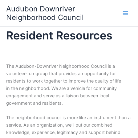
Skip
Audubon Downriver
to
Neighborhood Council
content
Resident Resources
The Audubon-Downriver Neighborhood Council is a
volunteer-run group that provides an opportunity for
residents to work together to improve the quality of life
in the neighborhood. We are a vehicle for community
engagement and serve as a liaison between local
government and residents.
The neighborhood council is more like an instrument than a
service. As an organization, we’ll put our combined
knowledge, experience, legitimacy and support behind