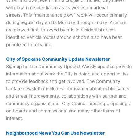
When it snows, even if it’s a couple of inches, City crews
will plow in residential areas as well as on arterial
streets. This “maintenance plow” work will occur primarily
during regular day shifts Monday through Friday. Arterials
are plowed first, followed by hills in residential areas.
Identified vehicle routes around schools also have been
prioritized for clearing.
City of Spokane Community Update Newsletter
Sign up for the Community Update! Weekly updates provide
information about work the City is doing and opportunities
to provide feedback and get involved. The Community
Update newsletter includes information about public safety
and street improvements, collaborations with partner and
community organizations, City Council meetings, openings
on boards and commissions, and many other items of
interest.
Neighborhood News You Can Use Newsletter